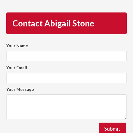
Contact Abigail Stone
Your Name
Your Email
Your Message
Submit